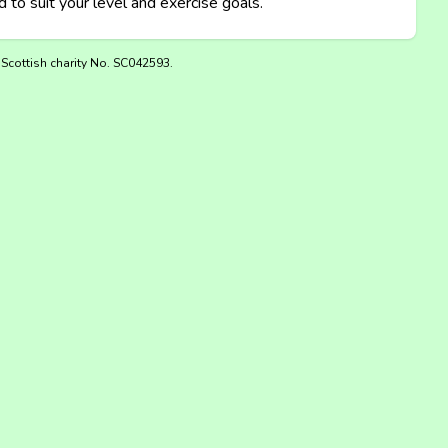
 to suit your level and exercise goals.
 Scottish charity No. SC042593.