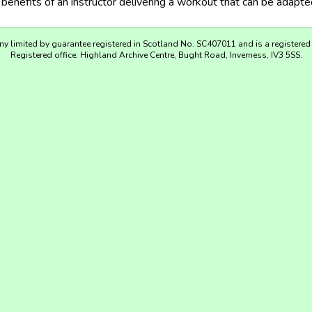
enefits of an instructor delivering a workout that can be adapted
y limited by guarantee registered in Scotland No. SC407011 and is a registered
Registered office: Highland Archive Centre, Bught Road, Inverness, IV3 5SS.