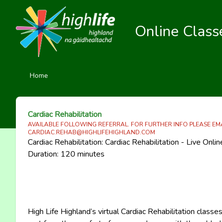
Online Class
Home
Cardiac Rehabilitation
AVAILABLE FOLLOWING REFERRAL. FOR FURTHER INFO PLEASE EM
CARDIAC.REHAB@HIGHLIFEHIGHLAND.COM
Cardiac Rehabilitation: Cardiac Rehabilitation - Live Onli
Duration: 120 minutes
High Life Highland’s virtual Cardiac Rehabilitation classe