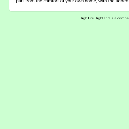
part from the comfort of your own home, with the added b
High Life Highland is a compan