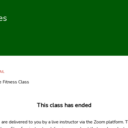
es
AIL
ne Fitness Class
This class has ended
s are delivered to you by a live instructor via the Zoom platform. 