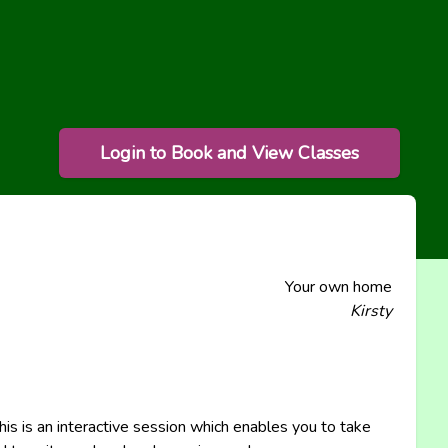
Login to Book and View Classes
Your own home
Kirsty
This is an interactive session which enables you to take