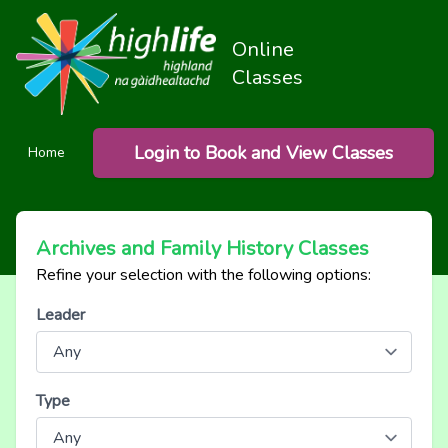
Online
Classes
Login to Book and View Classes
Home
Archives and Family History Classes
Refine your selection with the following options:
Leader
Type