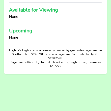
Available for Viewing
None
Upcoming
None
High Life Highland is a company limited by guarantee registered in
Scotland No. SC407011 and is a registered Scottish charity No.
SC042593.
Registered office: Highland Archive Centre, Bught Road, Inverness,
IV3 5SS.